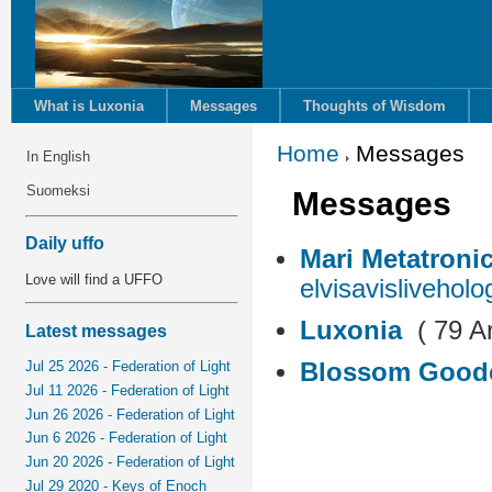
What is Luxonia
Messages
Thoughts of Wisdom
Home
Messages
In English
Suomeksi
Messages
Daily uffo
Mari Metatroni
Love will find a UFFO
elvisavisliveholo
Luxonia
( 79 Ar
Latest messages
Blossom Good
Jul 25 2026 - Federation of Light
Jul 11 2026 - Federation of Light
Jun 26 2026 - Federation of Light
Jun 6 2026 - Federation of Light
Jun 20 2026 - Federation of Light
Jul 29 2020 - Keys of Enoch