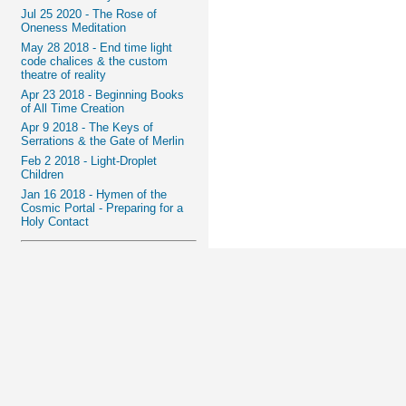
Jul 25 2020 - The Rose of
Oneness Meditation
May 28 2018 - End time light
code chalices & the custom
theatre of reality
Apr 23 2018 - Beginning Books
of All Time Creation
Apr 9 2018 - The Keys of
Serrations & the Gate of Merlin
Feb 2 2018 - Light-Droplet
Children
Jan 16 2018 - Hymen of the
Cosmic Portal - Preparing for a
Holy Contact