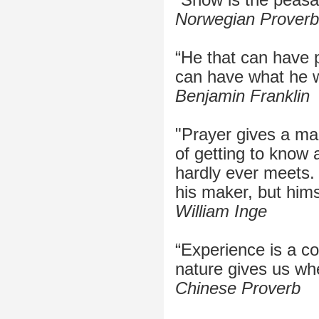
Norwegian Proverb
“He that can have 
can have what he wi
Benjamin Franklin
"Prayer gives a ma
of getting to know
hardly ever meets.
his maker, but hims
William Inge
“Experience is a c
nature gives us wh
Chinese Proverb