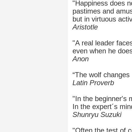
"Happiness does no
pastimes and amu
but in virtuous activ
Aristotle
"A real leader face
even when he doesn'
Anon
“The wolf changes h
Latin Proverb
"In the beginner's 
In the expert´s min
Shunryu Suzuki
"Often the test of 