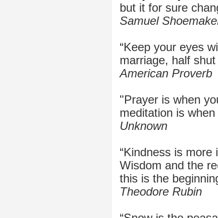
but it for sure chan
Samuel Shoemake
“Keep your eyes w
marriage, half shut
American Proverb
"Prayer is when yo
meditation is when 
Unknown
“Kindness is more 
Wisdom and the rec
this is the beginni
Theodore Rubin
“Snow is the peasan