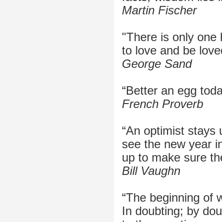
Martin Fischer
"There is only one 
to love and be love
George Sand
“Better an egg tod
French Proverb
“An optimist stays 
see the new year in
up to make sure the
Bill Vaughn
“The beginning of 
In doubting; by do