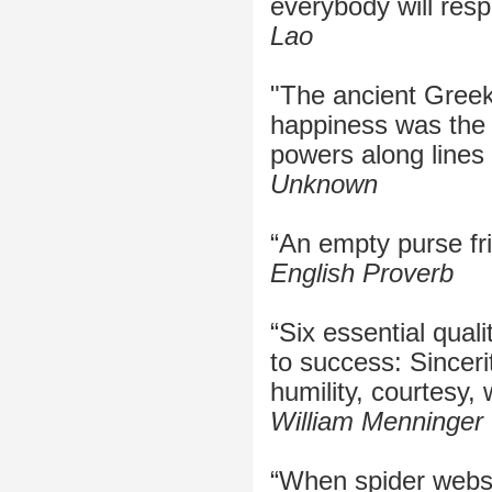
everybody will resp
Lao
"The ancient Greek 
happiness was the f
powers along lines 
Unknown
“An empty purse fr
English Proverb
“Six essential quali
to success: Sincerit
humility, courtesy, 
William Menninger
“When spider webs 