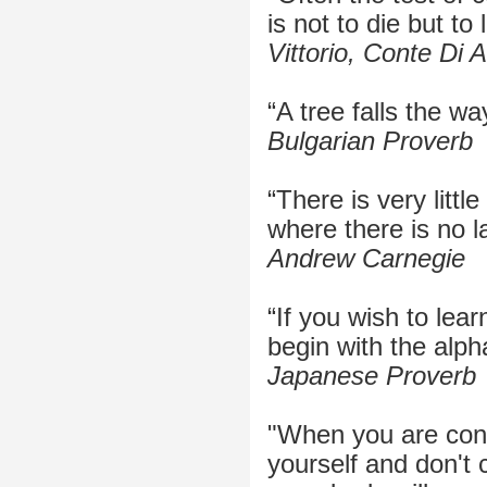
is not to die but to l
Vittorio, Conte Di Al
“A tree falls the way
Bulgarian Proverb
“There is very littl
where there is no l
Andrew Carnegie
“If you wish to lear
begin with the alph
Japanese Proverb
"When you are cont
yourself and don't