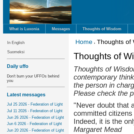
What is Luxonia
Messages
Thoughts of Wisdom
Home
Thoughts of
In English
Suomeksi
Thoughts of W
Daily uffo
Thoughts of Wisdom
contemporary think
Don't burn your UFFOs behind
you
the person in charg
Please check the p
Latest messages
"Never doubt that a
Jul 25 2026 - Federation of Light
Jul 11 2026 - Federation of Light
committed citizens
Jun 26 2026 - Federation of Light
Indeed, it is the on
Jun 6 2026 - Federation of Light
Margaret Mead
Jun 20 2026 - Federation of Light