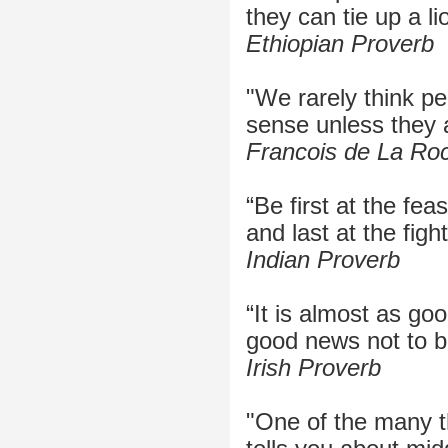
they can tie up a li
Ethiopian Proverb
"We rarely think p
sense unless they 
Francois de La Ro
“Be first at the feas
and last at the fight
Indian Proverb
“It is almost as go
good news not to b
Irish Proverb
"One of the many 