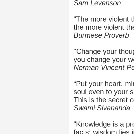
Sam Levenson
“The more violent t
the more violent th
Burmese Proverb
"Change your thou
you change your wo
Norman Vincent Pe
“Put your heart, min
soul even to your s
This is the secret 
Swami Sivananda
“Knowledge is a pro
facts; wisdom lies in