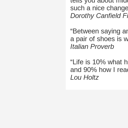
tells you about midd
such a nice change
Dorothy Canfield F
“Between saying a
a pair of shoes is 
Italian Proverb
“Life is 10% what 
and 90% how I react
Lou Holtz