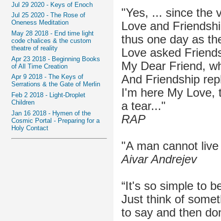
Jul 29 2020 - Keys of Enoch
"Yes, ... since the 
Jul 25 2020 - The Rose of
Oneness Meditation
Love and Friendshi
May 28 2018 - End time light
thus one day as the
code chalices & the custom
theatre of reality
Love asked Friends
Apr 23 2018 - Beginning Books
My Dear Friend, wh
of All Time Creation
And Friendship repl
Apr 9 2018 - The Keys of
Serrations & the Gate of Merlin
I'm here My Love, 
Feb 2 2018 - Light-Droplet
Children
a tear..."
Jan 16 2018 - Hymen of the
RAP
Cosmic Portal - Preparing for a
Holy Contact
"A man cannot live a
Aivar Andrejev
“It's so simple to b
Just think of somet
to say and then don'