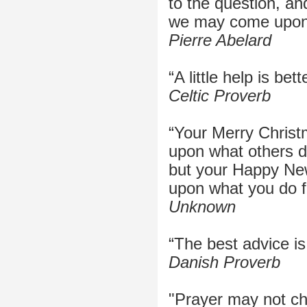
to the question, an
we may come upon 
Pierre Abelard
“A little help is bett
Celtic Proverb
“Your Merry Chris
upon what others do
but your Happy Ne
upon what you do f
Unknown
“The best advice is
Danish Proverb
"Prayer may not ch