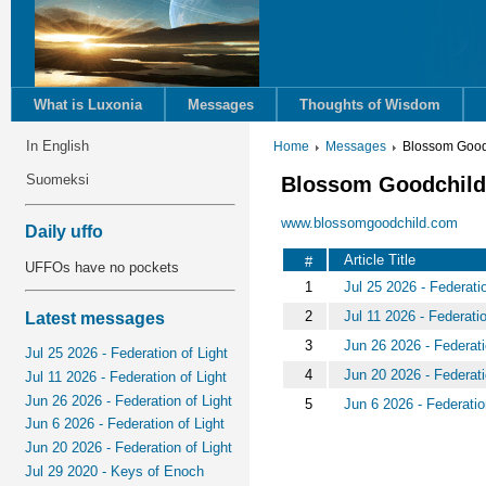
What is Luxonia
Messages
Thoughts of Wisdom
In English
Home
Messages
Blossom Good
Suomeksi
Blossom Goodchil
www.blossomgoodchild.com
Daily uffo
Article Title
#
UFFOs have no pockets
1
Jul 25 2026 - Federatio
2
Jul 11 2026 - Federatio
Latest messages
3
Jun 26 2026 - Federati
Jul 25 2026 - Federation of Light
4
Jun 20 2026 - Federati
Jul 11 2026 - Federation of Light
Jun 26 2026 - Federation of Light
5
Jun 6 2026 - Federatio
Jun 6 2026 - Federation of Light
Jun 20 2026 - Federation of Light
Jul 29 2020 - Keys of Enoch