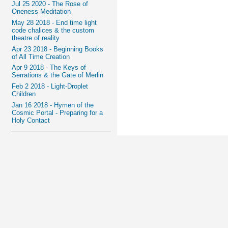
Jul 25 2020 - The Rose of
Oneness Meditation
May 28 2018 - End time light
code chalices & the custom
theatre of reality
Apr 23 2018 - Beginning Books
of All Time Creation
Apr 9 2018 - The Keys of
Serrations & the Gate of Merlin
Feb 2 2018 - Light-Droplet
Children
Jan 16 2018 - Hymen of the
Cosmic Portal - Preparing for a
Holy Contact