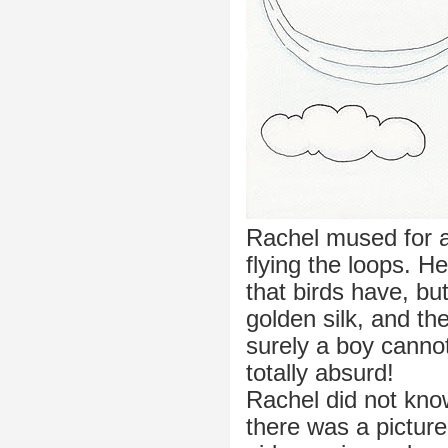
Rachel mused for a
flying the loops. H
that birds have, but
golden silk, and the
surely a boy cannot
totally absurd!
Rachel did not kno
there was a picture