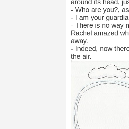
around its head, jus
- Who are you?, as
- I am your guardian
- There is no way 
Rachel amazed whil
away.
- Indeed, now there
the air.