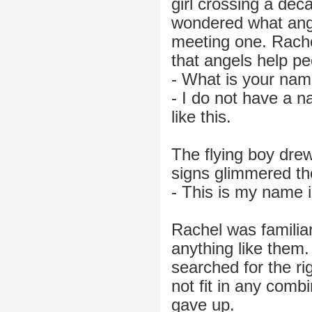
girl crossing a de
wondered what ange
meeting one. Rache
that angels help pe
- What is your nam
- I do not have a n
like this.
The flying boy drew
signs glimmered th
- This is my name i
Rachel was familiar 
anything like them.
searched for the rig
not fit in any comb
gave up.