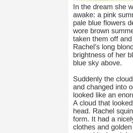
In the dream she w
awake: a pink summ
pale blue flowers
wore brown summer 
taken them off and
Rachel’s long blond
brightness of her b
blue sky above.
Suddenly the cloud
and changed into o
looked like an eno
A cloud that looke
head. Rachel squin
form. It had a nice
clothes and golden