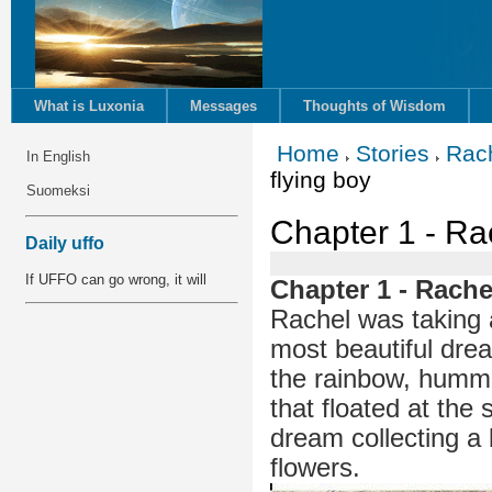
What is Luxonia
Messages
Thoughts of Wisdom
Home
Stories
Rac
In English
flying boy
Suomeksi
Chapter 1 - Ra
Daily uffo
If UFFO can go wrong, it will
Chapter 1 - Rache
Rachel was taking
most beautiful drea
the rainbow, hummin
that floated at the 
dream collecting a
flowers.