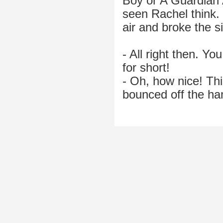
Boy or A Guardian A
seen Rachel think. F
air and broke the s
- All right then. Yo
for short!
- Oh, how nice! Thi
bounced off the ha