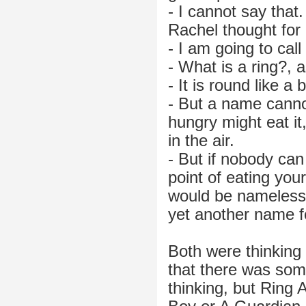
- I cannot say that
Rachel thought for
- I am going to cal
- What is a ring?, a
- It is round like a 
- But a name canno
hungry might eat it
in the air.
- But if nobody ca
point of eating you
would be nameless
yet another name f
Both were thinking 
that there was som
thinking, but Ring